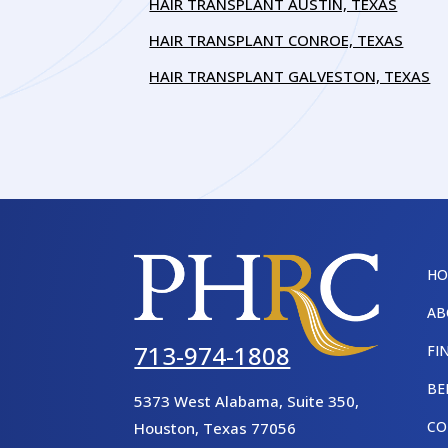
HAIR TRANSPLANT AUSTIN, TEXAS
HAIR TRANSPLANT CONROE, TEXAS
HAIR TRANSPLANT GALVESTON, TEXAS
H
AB
713-974-1808
FI
BE
5373 West Alabama, Suite 350,
CO
Houston
,
Texas
77056