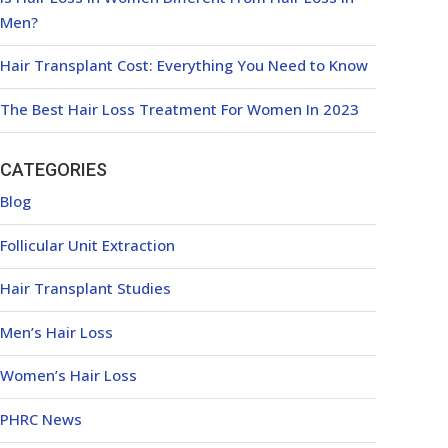
Men?
Hair Transplant Cost: Everything You Need to Know
The Best Hair Loss Treatment For Women In 2023
CATEGORIES
Blog
Follicular Unit Extraction
Hair Transplant Studies
Men’s Hair Loss
Women’s Hair Loss
PHRC News