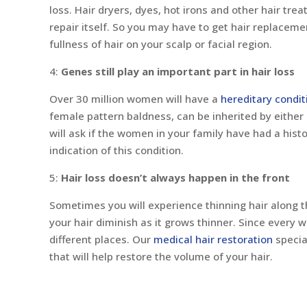
loss. Hair dryers, dyes, hot irons and other hair tr
repair itself. So you may have to get hair replaceme
fullness of hair on your scalp or facial region.
4:
Genes still play an important part in hair loss
Over 30 million women will have a
hereditary condit
female pattern baldness, can be inherited by either 
will ask if the women in your family have had a histo
indication of this condition.
5:
Hair loss doesn’t always happen in the front
Sometimes you will experience thinning hair along t
your hair diminish as it grows thinner. Since every 
different places. Our
medical hair restoration
specia
that will help restore the volume of your hair.