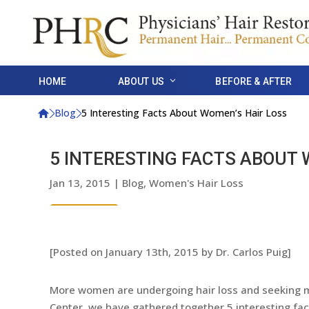
HOME
ABOUT US
BEFORE & AFTER
Blog
5 Interesting Facts About Women’s Hair Loss
5 INTERESTING FACTS ABOUT 
Jan 13, 2015
|
Blog
,
Women's Hair Loss
[Posted on January 13th, 2015 by Dr. Carlos Puig]
More women are undergoing hair loss and seeking me
Center, we have gathered together 5 interesting fa