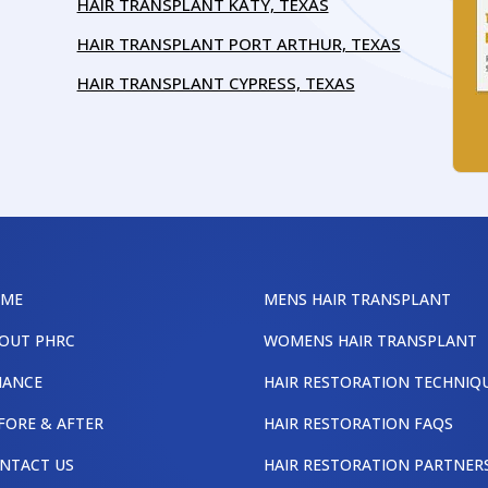
HAIR TRANSPLANT KATY, TEXAS
HAIR TRANSPLANT PORT ARTHUR, TEXAS
HAIR TRANSPLANT CYPRESS, TEXAS
OME
MENS HAIR TRANSPLANT
OUT PHRC
WOMENS HAIR TRANSPLANT
NANCE
HAIR RESTORATION TECHNIQ
FORE & AFTER
HAIR RESTORATION FAQS
NTACT US
HAIR RESTORATION PARTNER