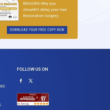
REASONS Why you
shouldn’t delay your Hair
Restoration Surgery.
DOWNLOAD YOUR FREE COPY NOW
FOLLOW US ON
UES
S