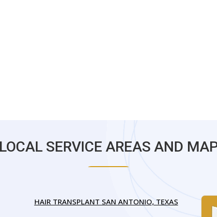
LOCAL SERVICE AREAS AND MA
HAIR TRANSPLANT SAN ANTONIO, TEXAS