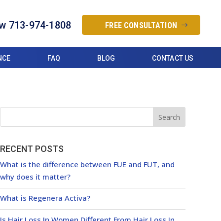
ow 713-974-1808
FREE CONSULTATION
NCE
FAQ
BLOG
CONTACT US
RECENT POSTS
What is the difference between FUE and FUT, and
why does it matter?
What is Regenera Activa?
Is Hair Loss In Women Different From Hair Loss In