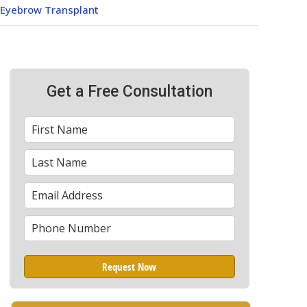
Eyebrow Transplant
Get a Free Consultation
First
*
Name
Last
*
Name
Email
*
Phone
*