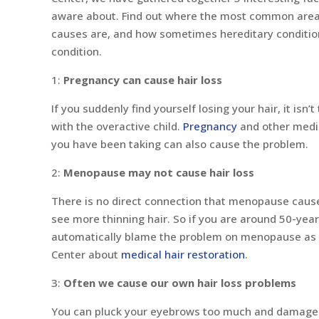
aware about. Find out where the most common areas
causes are, and how sometimes hereditary condition
condition.
1:
Pregnancy can cause hair loss
If you suddenly find yourself losing your hair, it isn’
with the overactive child.
Pregnancy
and other medic
you have been taking can also cause the problem.
2:
Menopause may not cause hair loss
There is no direct connection that menopause cause
see more thinning hair. So if you are around 50-year
automatically blame the problem on menopause as yo
Center about
medical hair restoration
.
3:
Often we cause our own hair loss problems
You can pluck your eyebrows too much and damage yo