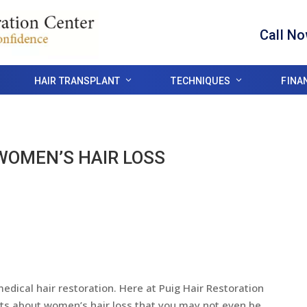
Call N
HAIR TRANSPLANT
TECHNIQUES
FINA
WOMEN’S HAIR LOSS
dical hair restoration. Here at Puig Hair Restoration
cts about women’s hair loss that you may not even be