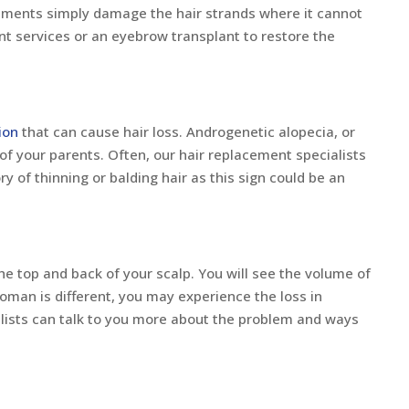
eatments simply damage the hair strands where it cannot
nt services or an eyebrow transplant to restore the
ion
that can cause hair loss. Androgenetic alopecia, or
of your parents. Often, our hair replacement specialists
ry of thinning or balding hair as this sign could be an
he top and back of your scalp. You will see the volume of
woman is different, you may experience the loss in
lists can talk to you more about the problem and ways