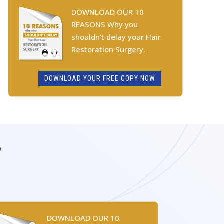
DOWNLOAD OUR 10
REASONS Why you
shouldn’t delay your Hair
Restoration Surgery.
DOWNLOAD YOUR FREE COPY NOW
P
DOWNLOAD OUR 10