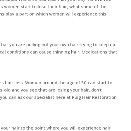
 women start to lose their hair, what some of the
s play a part on which women will experience this
t that you are pulling out your own hair trying to keep up
al conditions can cause thinning hair. Medications that
s hair loss. Women around the age of 50 can start to
s-old and you see that are losing your hair, don’t
u can ask our specialist here at Puig Hair Restoration
ur hair to the point where you will experience hair