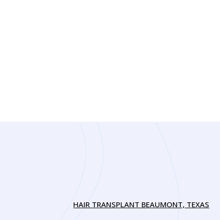
HAIR TRANSPLANT BEAUMONT, TEXAS