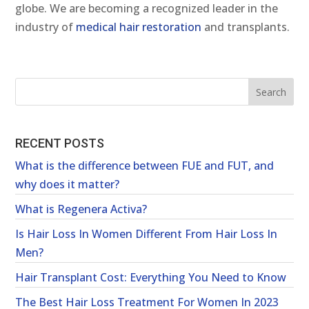
globe. We are becoming a recognized leader in the
industry of
medical hair restoration
and transplants.
RECENT POSTS
What is the difference between FUE and FUT, and
why does it matter?
What is Regenera Activa?
Is Hair Loss In Women Different From Hair Loss In
Men?
Hair Transplant Cost: Everything You Need to Know
The Best Hair Loss Treatment For Women In 2023