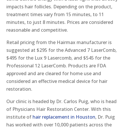
impacts hair follicles. Depending on the product,
treatment times vary from 15 minutes, to 11
minutes, to just 8 minutes. Prices are considered
reasonable and competitive.
Retail pricing from the Hairmax manufacturer is
suggested at $295 for the Advanced 7 LaserComb,
$495 for the Lux 9 Lasercomb, and $545 for the
Professional 12 LaserComb. Products are FDA
approved and are cleared for home use and
considered an effective medical device for hair
restoration.
Our clinic is headed by Dr. Carlos Puig, who is head
of Physicians Hair Restoration Center. With this
institute of
hair replacement in Houston
, Dr. Puig
has worked with over 10,000 patients across the