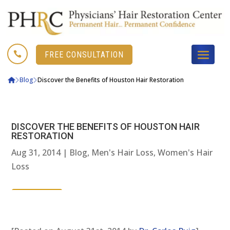

FREE CONSULTATION
Blog
Discover the Benefits of Houston Hair Restoration
DISCOVER THE BENEFITS OF HOUSTON HAIR
RESTORATION
Aug 31, 2014
|
Blog
,
Men's Hair Loss
,
Women's Hair
Loss