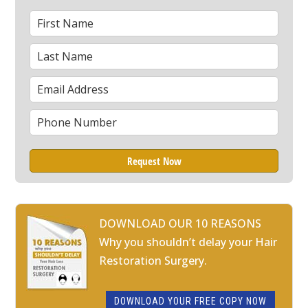
First
*
Name
Last
*
Name
Email
*
Phone
*
DOWNLOAD OUR 10 REASONS
Why you shouldn’t delay your Hair
Restoration Surgery.
DOWNLOAD YOUR FREE COPY NOW