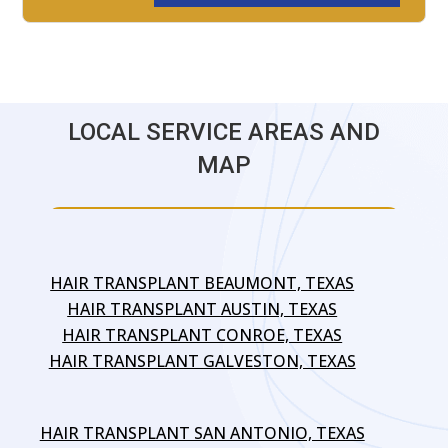
LOCAL SERVICE AREAS AND
MAP
HAIR TRANSPLANT BEAUMONT, TEXAS
HAIR TRANSPLANT AUSTIN, TEXAS
HAIR TRANSPLANT CONROE, TEXAS
HAIR TRANSPLANT GALVESTON, TEXAS
HAIR TRANSPLANT SAN ANTONIO, TEXAS