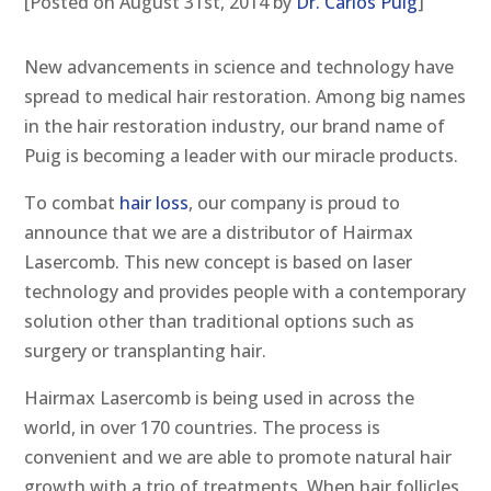
[Posted on August 31st, 2014 by
Dr. Carlos Puig
]
New advancements in science and technology have
spread to medical hair restoration. Among big names
in the hair restoration industry, our brand name of
Puig is becoming a leader with our miracle products.
To combat
hair loss
, our company is proud to
announce that we are a distributor of Hairmax
Lasercomb. This new concept is based on laser
technology and provides people with a contemporary
solution other than traditional options such as
surgery or transplanting hair.
Hairmax Lasercomb is being used in across the
world, in over 170 countries. The process is
convenient and we are able to promote natural hair
growth with a trio of treatments. When hair follicles