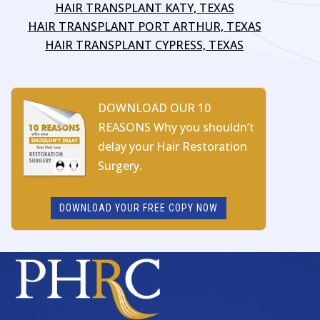
HAIR TRANSPLANT KATY, TEXAS
HAIR TRANSPLANT PORT ARTHUR, TEXAS
HAIR TRANSPLANT CYPRESS, TEXAS
DOWNLOAD OUR 10
REASONS Why you shouldn’t
delay your Hair Restoration
Surgery.
DOWNLOAD YOUR FREE COPY NOW