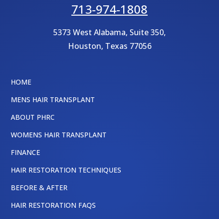
713-974-1808
5373 West Alabama, Suite 350,
Houston
,
Texas
77056
HOME
MENS HAIR TRANSPLANT
ABOUT PHRC
WOMENS HAIR TRANSPLANT
FINANCE
HAIR RESTORATION TECHNIQUES
BEFORE & AFTER
HAIR RESTORATION FAQS