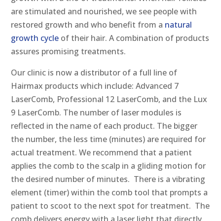
are stimulated and nourished, we see people with
restored growth and who benefit from a
natural
growth cycle
of their hair. A combination of products
assures promising treatments.
Our clinic is now a distributor of a full line of
Hairmax products which include: Advanced 7
LaserComb, Professional 12 LaserComb, and the Lux
9 LaserComb. The number of laser modules is
reflected in the name of each product. The bigger
the number, the less time (minutes) are required for
actual treatment. We recommend that a patient
applies the comb to the scalp in a gliding motion for
the desired number of minutes. There is a vibrating
element (timer) within the comb tool that prompts a
patient to scoot to the next spot for treatment. The
comb delivers energy with a laser light that directly