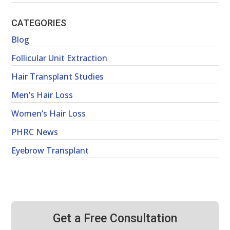
CATEGORIES
Blog
Follicular Unit Extraction
Hair Transplant Studies
Men’s Hair Loss
Women’s Hair Loss
PHRC News
Eyebrow Transplant
Get a Free Consultation