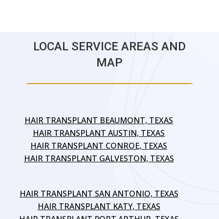
LOCAL SERVICE AREAS AND
MAP
HAIR TRANSPLANT BEAUMONT, TEXAS
HAIR TRANSPLANT AUSTIN, TEXAS
HAIR TRANSPLANT CONROE, TEXAS
HAIR TRANSPLANT GALVESTON, TEXAS
HAIR TRANSPLANT SAN ANTONIO, TEXAS
HAIR TRANSPLANT KATY, TEXAS
HAIR TRANSPLANT PORT ARTHUR, TEXAS