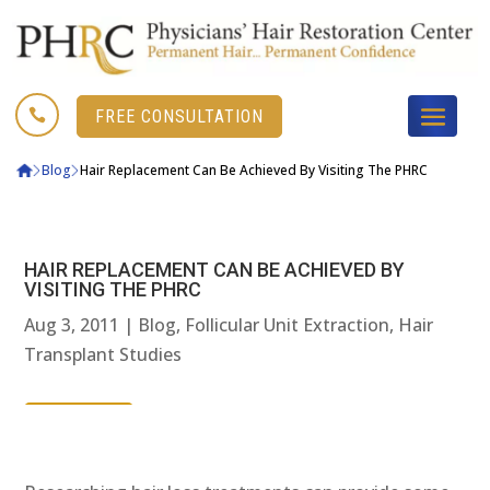

FREE CONSULTATION
Blog
Hair Replacement Can Be Achieved By Visiting The PHRC
HAIR REPLACEMENT CAN BE ACHIEVED BY
VISITING THE PHRC
Aug 3, 2011
|
Blog
,
Follicular Unit Extraction
,
Hair
Transplant Studies