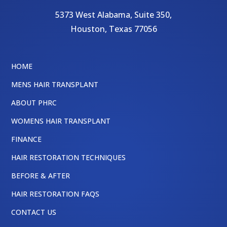
5373 West Alabama, Suite 350,
Houston
,
Texas
77056
HOME
MENS HAIR TRANSPLANT
ABOUT PHRC
WOMENS HAIR TRANSPLANT
FINANCE
HAIR RESTORATION TECHNIQUES
BEFORE & AFTER
HAIR RESTORATION FAQS
CONTACT US