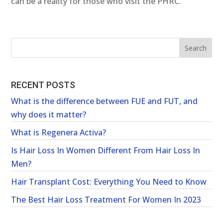
can be a reality for those who visit the PHRC.
RECENT POSTS
What is the difference between FUE and FUT, and
why does it matter?
What is Regenera Activa?
Is Hair Loss In Women Different From Hair Loss In
Men?
Hair Transplant Cost: Everything You Need to Know
The Best Hair Loss Treatment For Women In 2023