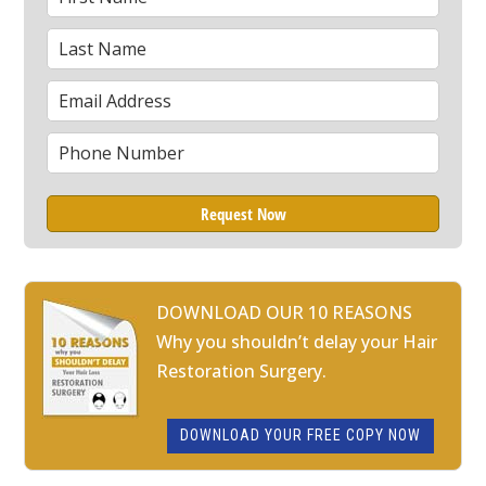
Name
Last
*
Name
Email
*
Phone
*
DOWNLOAD OUR 10 REASONS
Why you shouldn’t delay your Hair
Restoration Surgery.
DOWNLOAD YOUR FREE COPY NOW