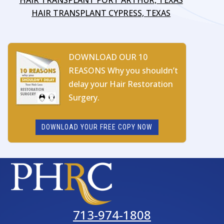
HAIR TRANSPLANT CYPRESS, TEXAS
DOWNLOAD OUR 10
REASONS Why you shouldn’t
delay your Hair Restoration
Surgery.
DOWNLOAD YOUR FREE COPY NOW
713-974-1808