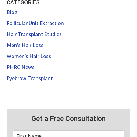
CATEGORIES
Blog
Follicular Unit Extraction
Hair Transplant Studies
Men’s Hair Loss
Women’s Hair Loss
PHRC News
Eyebrow Transplant
Get a Free Consultation
First
*