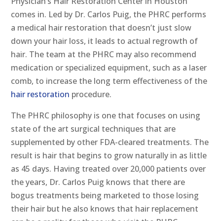
Physician’s Hair Restoration Center in Houston
comes in. Led by Dr. Carlos Puig, the PHRC performs
a medical hair restoration that doesn’t just slow
down your hair loss, it leads to actual regrowth of
hair. The team at the PHRC may also recommend
medication or specialized equipment, such as a laser
comb, to increase the long term effectiveness of the
hair restoration
procedure.
The PHRC philosophy is one that focuses on using
state of the art surgical techniques that are
supplemented by other FDA-cleared treatments. The
result is hair that begins to grow naturally in as little
as 45 days. Having treated over 20,000 patients over
the years, Dr. Carlos Puig knows that there are
bogus treatments being marketed to those losing
their hair but he also knows that hair replacement