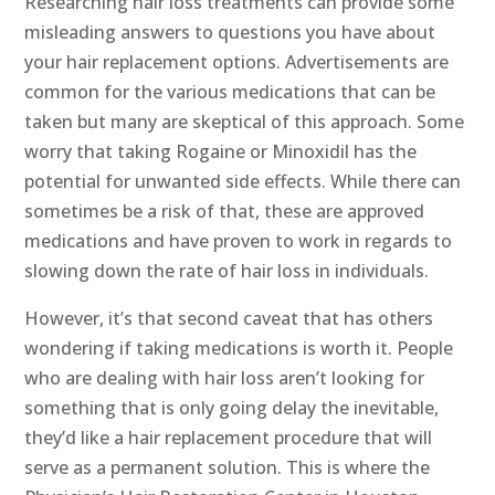
Researching hair loss treatments can provide some
misleading answers to questions you have about
your hair replacement options. Advertisements are
common for the various medications that can be
taken but many are skeptical of this approach. Some
worry that taking Rogaine or Minoxidil has the
potential for unwanted side effects. While there can
sometimes be a risk of that, these are approved
medications and have proven to work in regards to
slowing down the rate of hair loss in individuals.
However, it’s that second caveat that has others
wondering if taking medications is worth it. People
who are dealing with hair loss aren’t looking for
something that is only going delay the inevitable,
they’d like a hair replacement procedure that will
serve as a permanent solution. This is where the