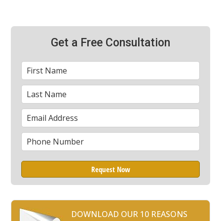
Get a Free Consultation
First
*
Name
Last
*
Name
Email
*
Phone
*
DOWNLOAD OUR 10 REASONS