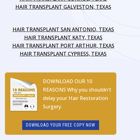
HAIR TRANSPLANT GALVESTON, TEXAS
HAIR TRANSPLANT SAN ANTONIO, TEXAS
HAIR TRANSPLANT KATY, TEXAS
HAIR TRANSPLANT PORT ARTHUR, TEXAS
HAIR TRANSPLANT CYPRESS, TEXAS
DOWNLOAD OUR 10
REASONS Why you shouldn’t
delay your Hair Restoration
Surgery.
DOWNLOAD YOUR FREE COPY NOW