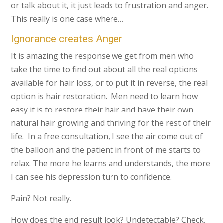
or talk about it, it just leads to frustration and anger.
This really is one case where…
Ignorance creates Anger
It is amazing the response we get from men who
take the time to find out about all the real options
available for hair loss, or to put it in reverse, the real
option is hair restoration. Men need to learn how
easy it is to restore their hair and have their own
natural hair growing and thriving for the rest of their
life. In a free consultation, I see the air come out of
the balloon and the patient in front of me starts to
relax. The more he learns and understands, the more
I can see his depression turn to confidence.
Pain? Not really.
How does the end result look? Undetectable? Check,