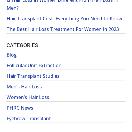
Is Hair Loss In Women Different From Hair Loss In
Men?
Hair Transplant Cost: Everything You Need to Know
The Best Hair Loss Treatment For Women In 2023
CATEGORIES
Blog
Follicular Unit Extraction
Hair Transplant Studies
Men’s Hair Loss
Women’s Hair Loss
PHRC News
Eyebrow Transplant