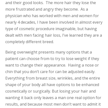
and their good looks. The more hair they lose the
more frustrated and angry they become. As a
physician who has worked with men and women for
nearly 4 decades, I have been involved in almost every
type of cosmetic procedure imaginable, but having
dealt with men facing hair loss, I’ve learned they are a
completely different breed.
Being overweight presents many options that a
patient can choose from to try to lose weight if they
want to change their appearance. Having a nose or
chin that you don’t care for can be adjusted easily.
Everything from breast size, wrinkles, and the entire
shape of your body all have options to be enhanced
cosmetically or surgically. But losing your hair and
wanting it back only leaves a man one real option for
results, and because most men don’t want to admit it