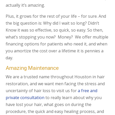
actually it’s amazing.
Plus, it grows for the rest of your life – for sure. And
the big question is: Why did I wait so long? Didn’t
Know it was so effective, so quick, so easy. So then,
what’s stopping you now? Money? We offer multiple
financing options for patients who need it, and when
you amortize the cost over a lifetime it is pennies a
day.
Amazing Maintenance
We are a trusted name throughout Houston in hair
restoration, and we want men facing the stress and
uncertainty of hair loss to visit us for
a free and
private consultation
to really learn about why you
have lost your hair, what goes on during the
procedure, the quick and easy healing process, and