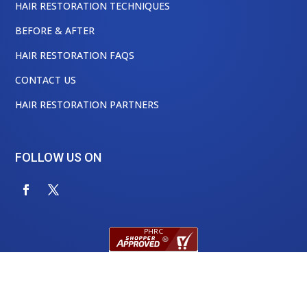
HAIR RESTORATION TECHNIQUES
BEFORE & AFTER
HAIR RESTORATION FAQS
CONTACT US
HAIR RESTORATION PARTNERS
FOLLOW US ON
Physician’s Hair Restoration Center, Houston Texas
©
2024 All Rights Reserved.
|
Privacy Policy
|
Hyperlinks