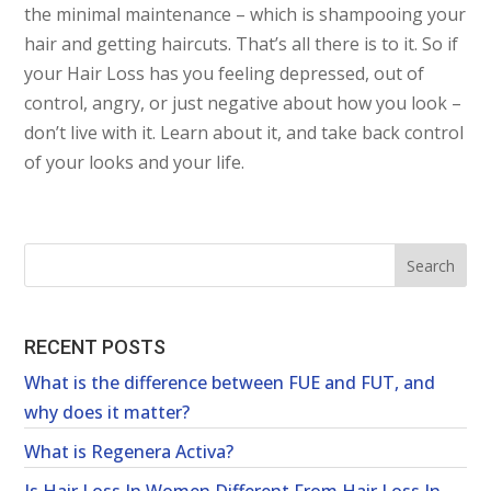
the minimal maintenance – which is shampooing your
hair and getting haircuts. That’s all there is to it. So if
your Hair Loss has you feeling depressed, out of
control, angry, or just negative about how you look –
don’t live with it. Learn about it, and take back control
of your looks and your life.
RECENT POSTS
What is the difference between FUE and FUT, and
why does it matter?
What is Regenera Activa?