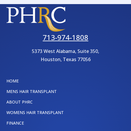
713-974-1808
5373 West Alabama, Suite 350,
Houston
,
Texas
77056
HOME
MENS HAIR TRANSPLANT
ABOUT PHRC
WOMENS HAIR TRANSPLANT
FINANCE