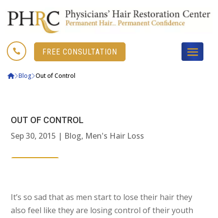

FREE CONSULTATION
Blog
Out of Control
OUT OF CONTROL
Sep 30, 2015
|
Blog
,
Men's Hair Loss
It’s so sad that as men start to lose their hair they
also feel like they are losing control of their youth