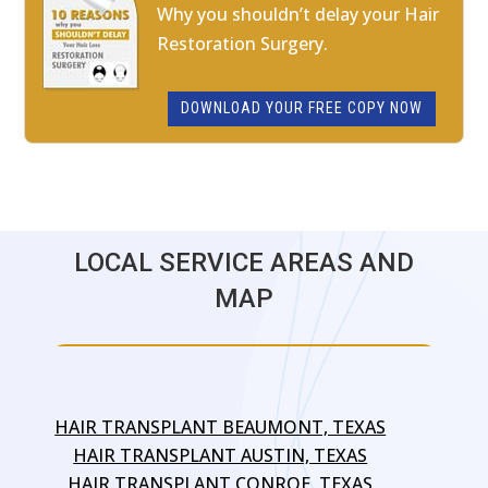
Why you shouldn’t delay your Hair
Restoration Surgery.
DOWNLOAD YOUR FREE COPY NOW
LOCAL SERVICE AREAS AND
MAP
HAIR TRANSPLANT BEAUMONT, TEXAS
HAIR TRANSPLANT AUSTIN, TEXAS
HAIR TRANSPLANT CONROE, TEXAS