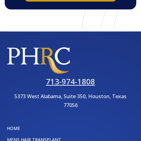
713-974-1808
5373 West Alabama, Suite 350,
Houston, Texas
77056
HOME
MENS HAIR TRANSPLANT