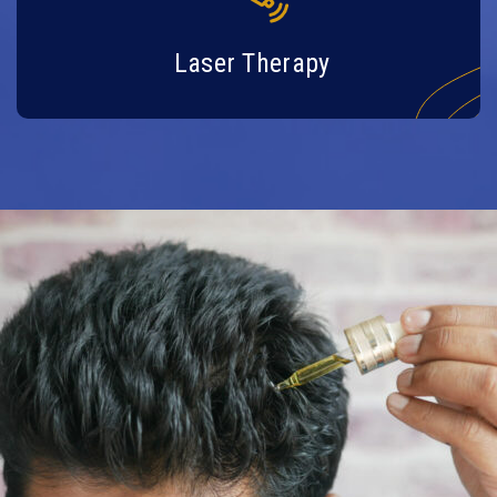
Laser Therapy