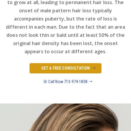
to grow at all, leading to permanent hair loss. The
onset of male pattern hair loss typically
accompanies puberty, but the rate of loss is
different in each man. Due to the fact that an area
does not look thin or bald until at least 50% of the
original hair density has been lost, the onset
appears to occur at different ages.
GET A FREE CONSULTATION
Or Call Now 713-974-1808