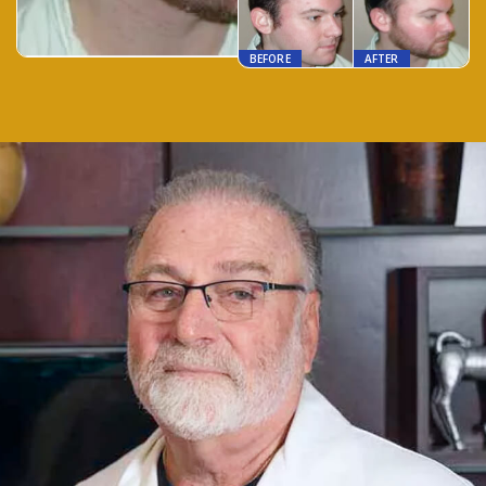
BEFORE
AFTER