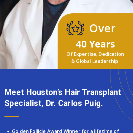
Over
40 Years
Of Expertise, Dedication
& Global Leadership
Meet Houston’s Hair Transplant
Specialist, Dr. Carlos Puig.
Golden Follicle Award Winner for a lifetime of