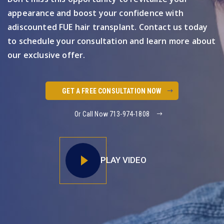
appearance and boost your confidence with
a
discounted FUE hair transplant. Contact us today
to schedule your
consultation and learn more about
our exclusive offer.
GET A FREE CONSULTATION NOW
Or Call Now 713-974-1808
PLAY VIDEO