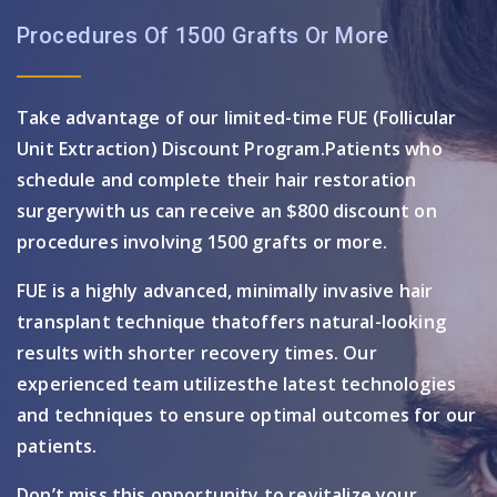
Procedures Of 1500 Grafts Or More
Take advantage of our limited-time FUE (Follicular
Unit Extraction) Discount Program.
Patients who
schedule and complete their hair restoration
surgery
with us can receive an $800 discount on
procedures involving 1500 grafts or more.
FUE is a highly advanced, minimally invasive hair
transplant technique that
offers natural-looking
results with shorter recovery times. Our
experienced team utilizes
the latest technologies
and techniques to ensure optimal outcomes for our
patients.
Don’t miss this opportunity to revitalize your