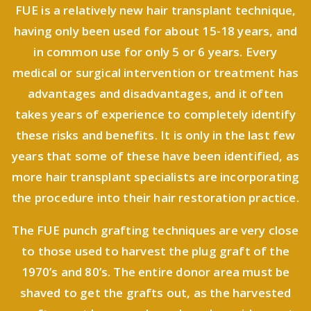
FUE is a relatively new hair transplant technique,
having only been used for about 15-18 years, and
in common use for only 5 or 6 years. Every
medical or surgical intervention or treatment has
advantages and disadvantages, and it often
takes years of experience to completely identify
these risks and benefits. It is only in the last few
years that some of these have been identified, as
more hair transplant specialists are incorporating
the procedure into their hair restoration practice.
The FUE punch grafting techniques are very close
to those used to harvest the plug graft of the
1970’s and 80’s. The entire donor area must be
shaved to get the grafts out, as the harvested