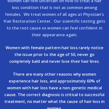
Women can feel uncertain on how to treat a hair
loss condition that is not as common among
females. We treat women of all ages at Physician’s
Hair Restoration Center. Our scientific testing gets
to the root cause so women can feel confident in
their appearance again.
Women with female pattern hair loss rarely notice
the issue prior to the age of 50, never go
completely bald and never lose their hair lines.
There are many other reasons why women
experience hair loss, and approximately 60% of
women with hair loss have a non-genetic medical
cause. The correct diagnosis is critical to successful
treatment, no matter what the cause of hair loss in
women.