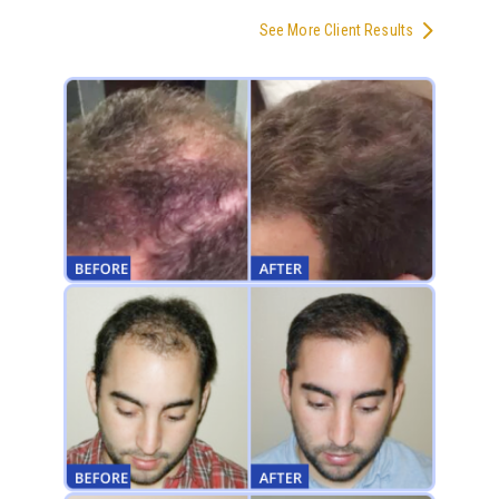
See More Client Results