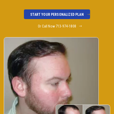
START YOUR PERSONALIZED PLAN
Or Call Now 713-974-1808