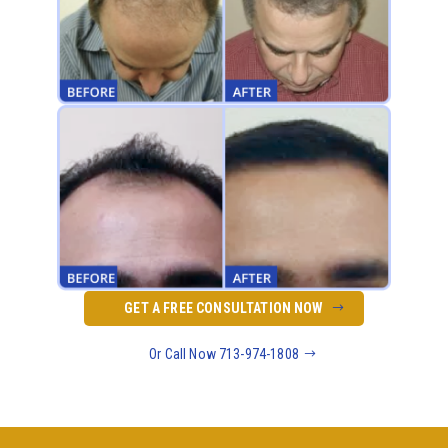
GET A FREE CONSULTATION NOW
Or Call Now 713-974-1808