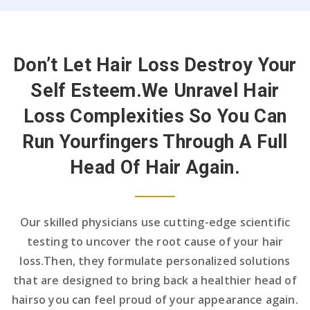
Don’t Let Hair Loss Destroy Your
Self Esteem.
We Unravel Hair
Loss Complexities So You Can
Run Your
Fingers Through A Full
Head Of Hair Again.
Our skilled physicians use cutting-edge scientific
testing to uncover the root cause of your hair
loss.
Then, they formulate personalized solutions
that are designed to bring back a healthier head of
hair
so you can feel proud of your appearance again.