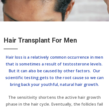
Hair Transplant For Men
Hair loss is a relatively common occurrence in men
that is sometimes a result of testosterone levels.
But it can also be caused by other factors. Our
scientific testing gets to the root cause so we can
bring back your youthful, natural hair growth.
The sensitivity shortens the active hair growth
phase in the hair cycle. Eventually, the follicles fail