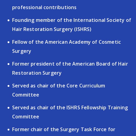
professional
contributions
Founding member of the International Society of
Hair
Restoration Surgery (ISHRS)
Fellow of the American Academy of Cosmetic
Surgery
Former president of the American Board of Hair
Restoration
Surgery
Served as chair of the Core Curriculum
Committee
Served as chair of the ISHRS Fellowship Training
Committee
Former chair of the Surgery Task Force for