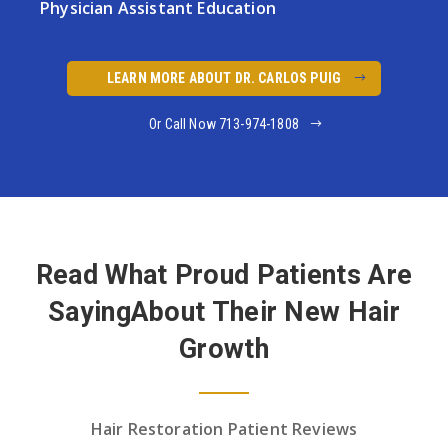
Physician
Assistant Education
LEARN MORE ABOUT DR. CARLOS PUIG
Or Call Now 713-974-1808
Read What Proud Patients Are
Saying
About Their New Hair
Growth
Hair Restoration Patient Reviews