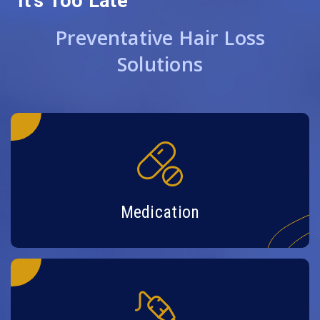
It’s Too Late
Preventative Hair Loss
Solutions
Medication