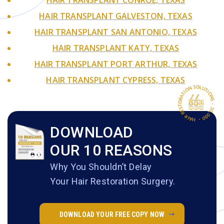
HAIR TRANSPLANT GALVESTON, TEXAS
HAIR TRANSPLANT SAN ANTONIO, TEXAS
HAIR TRANSPLANT KATY, TEXAS
HAIR TRANSPLANT PORT ARTHUR, TEXAS
HAIR TRANSPLANT CYPRESS, TEXAS
DOWNLOAD
OUR 10 REASONS
Why You Shouldn’t Delay
Your Hair Restoration Surgery.
DOWNLOAD YOUR FREE COPY NOW