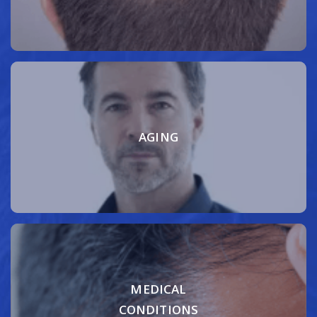
AGING
MEDICAL
CONDITIONS