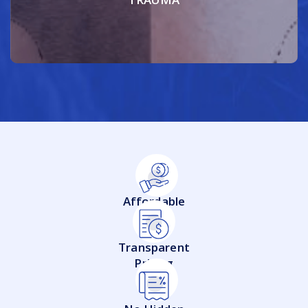
Affordable
Transparent
Pricing