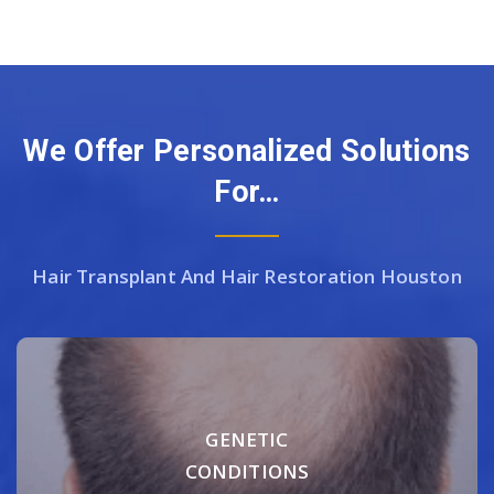
We Offer Personalized Solutions
For…
Hair Transplant And Hair Restoration Houston
GENETIC
CONDITIONS