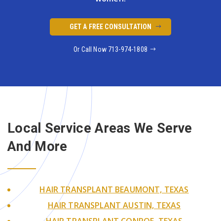
GET A FREE CONSULTATION
Or Call Now 713-974-1808
Local Service Areas We
Serve
And More
HAIR TRANSPLANT BEAUMONT, TEXAS
HAIR TRANSPLANT AUSTIN, TEXAS
HAIR TRANSPLANT CONROE, TEXAS