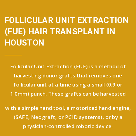
FOLLICULAR UNIT EXTRACTION
(FUE)
HAIR TRANSPLANT IN
HOUSTON
Follicular Unit Extraction (FUE) is a method of
harvesting donor grafts that removes one
follicular unit at a time using a small (0.9 or
1.0mm) punch. These grafts can be harvested
with a simple hand tool, a motorized hand engine,
(SAFE, Neograft, or PCID systems), or by a
physician-controlled robotic device.