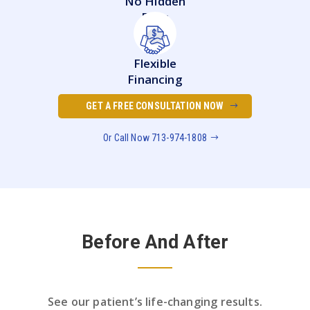
No Hidden
Fees
Flexible
Financing
GET A FREE CONSULTATION NOW
Or Call Now 713-974-1808
Before And After
See our patient’s life-changing results.