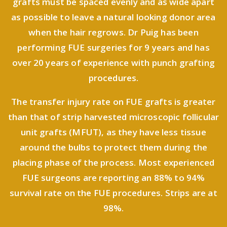
grafts must be spaced evenly and as wide apart
as possible to leave a natural looking donor area
when the hair regrows. Dr Puig has been
performing FUE surgeries for 9 years and has
over 20 years of experience with punch grafting
procedures.
The transfer injury rate on FUE grafts is greater
than that of strip harvested microscopic follicular
unit grafts (MFUT), as they have less tissue
around the bulbs to protect them during the
placing phase of the process. Most experienced
FUE surgeons are reporting an 88% to 94%
survival rate on the FUE procedures. Strips are at
98%.