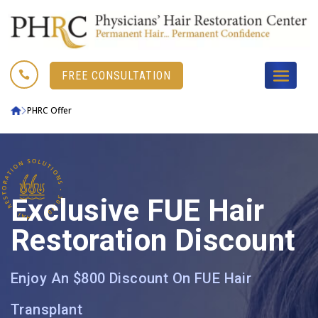

FREE CONSULTATION
PHRC Offer
Exclusive FUE Hair
Restoration Discount
Enjoy An $800 Discount On FUE Hair
Transplant