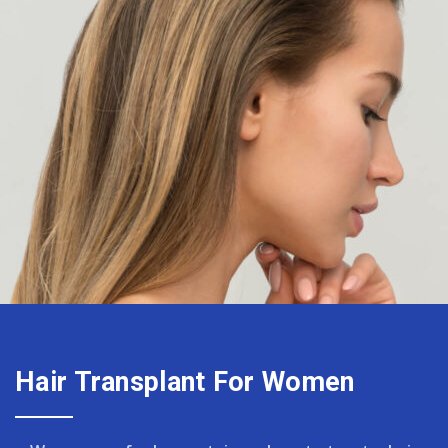
Hair Transplant For Women