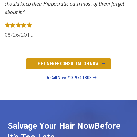
should keep their Hippocratic oath most of them forget
about it.”
08/26/2015
GET A FREE CONSULTATION NOW
Or Call Now 713-974-1808
Salvage Your Hair Now
Before