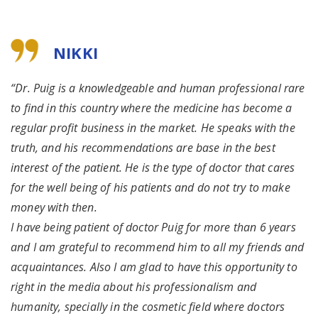
NIKKI
“Dr. Puig is a knowledgeable and human professional rare
to find in this country where the medicine has become a
regular profit business in the market. He speaks with the
truth, and his recommendations are base in the best
interest of the patient. He is the type of doctor that cares
for the well being of his patients and do not try to make
money with then.
I have being patient of doctor Puig for more than 6 years
and I am grateful to recommend him to all my friends and
acquaintances. Also I am glad to have this opportunity to
right in the media about his professionalism and
humanity, specially in the cosmetic field where doctors