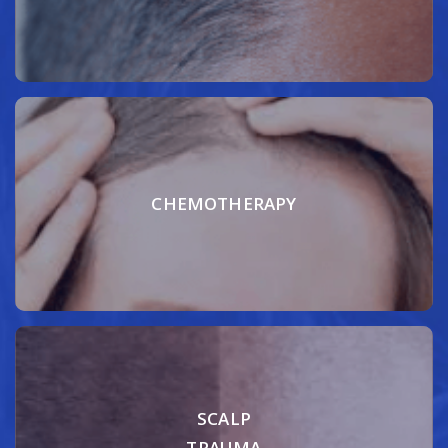
CHEMOTHERAPY
SCALP
TRAUMA