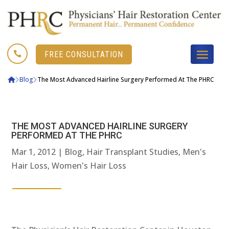

FREE CONSULTATION
Blog
The Most Advanced Hairline Surgery Performed At The PHRC
THE MOST ADVANCED HAIRLINE SURGERY
PERFORMED AT THE PHRC
Mar 1, 2012
|
Blog
,
Hair Transplant Studies
,
Men's
Hair Loss
,
Women's Hair Loss