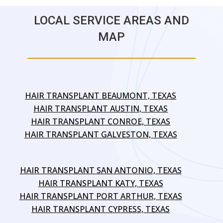
LOCAL SERVICE AREAS AND
MAP
HAIR TRANSPLANT BEAUMONT, TEXAS
HAIR TRANSPLANT AUSTIN, TEXAS
HAIR TRANSPLANT CONROE, TEXAS
HAIR TRANSPLANT GALVESTON, TEXAS
HAIR TRANSPLANT SAN ANTONIO, TEXAS
HAIR TRANSPLANT KATY, TEXAS
HAIR TRANSPLANT PORT ARTHUR, TEXAS
HAIR TRANSPLANT CYPRESS, TEXAS