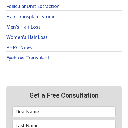
Follicular Unit Extraction
Hair Transplant Studies
Men’s Hair Loss
Women’s Hair Loss
PHRC News
Eyebrow Transplant
Get a Free Consultation
First
*
Name
Last
*