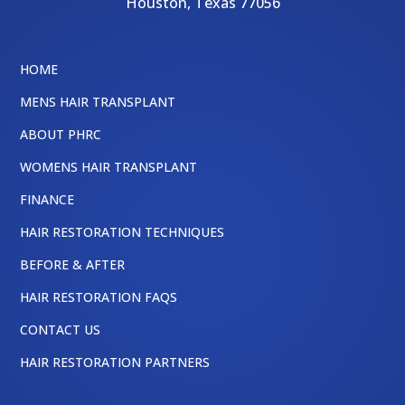
Houston
,
Texas
77056
HOME
MENS HAIR TRANSPLANT
ABOUT PHRC
WOMENS HAIR TRANSPLANT
FINANCE
HAIR RESTORATION TECHNIQUES
BEFORE & AFTER
HAIR RESTORATION FAQS
CONTACT US
HAIR RESTORATION PARTNERS