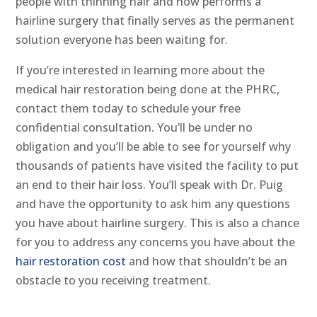
people with thinning hair and now performs a
hairline surgery that finally serves as the permanent
solution everyone has been waiting for.
If you’re interested in learning more about the
medical hair restoration being done at the PHRC,
contact them today to schedule your free
confidential consultation. You’ll be under no
obligation and you’ll be able to see for yourself why
thousands of patients have visited the facility to put
an end to their hair loss. You’ll speak with Dr. Puig
and have the opportunity to ask him any questions
you have about hairline surgery. This is also a chance
for you to address any concerns you have about the
hair restoration cost
and how that shouldn’t be an
obstacle to you receiving treatment.