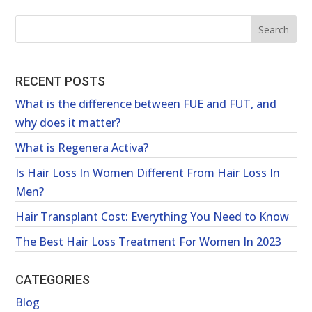
RECENT POSTS
What is the difference between FUE and FUT, and
why does it matter?
What is Regenera Activa?
Is Hair Loss In Women Different From Hair Loss In
Men?
Hair Transplant Cost: Everything You Need to Know
The Best Hair Loss Treatment For Women In 2023
CATEGORIES
Blog