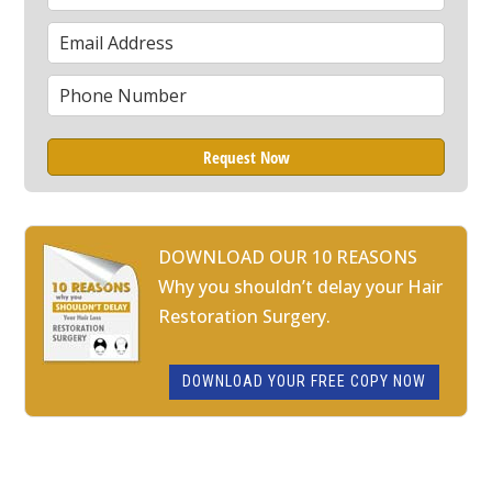
Name
Email
*
Phone
*
DOWNLOAD OUR 10 REASONS
Why you shouldn’t delay your Hair
Restoration Surgery.
DOWNLOAD YOUR FREE COPY NOW