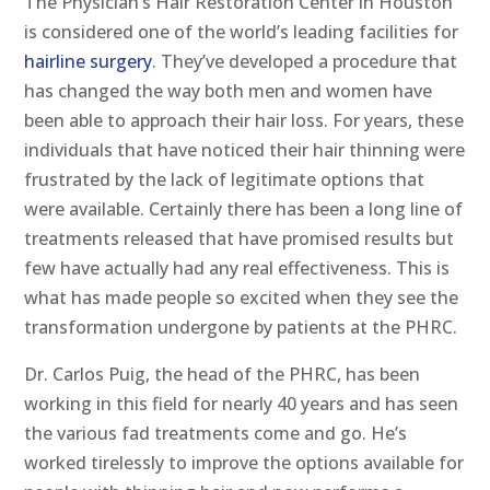
The Physician’s Hair Restoration Center in Houston
is considered one of the world’s leading facilities for
hairline surgery
. They’ve developed a procedure that
has changed the way both men and women have
been able to approach their hair loss. For years, these
individuals that have noticed their hair thinning were
frustrated by the lack of legitimate options that
were available. Certainly there has been a long line of
treatments released that have promised results but
few have actually had any real effectiveness. This is
what has made people so excited when they see the
transformation undergone by patients at the PHRC.
Dr. Carlos Puig, the head of the PHRC, has been
working in this field for nearly 40 years and has seen
the various fad treatments come and go. He’s
worked tirelessly to improve the options available for