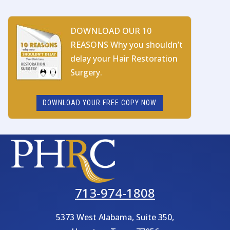
DOWNLOAD OUR 10
REASONS Why you shouldn’t
delay your Hair Restoration
Surgery.
DOWNLOAD YOUR FREE COPY NOW
713-974-1808
5373 West Alabama, Suite 350,